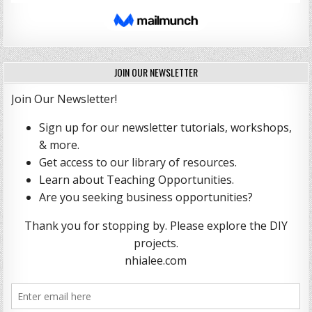
JOIN OUR NEWSLETTER