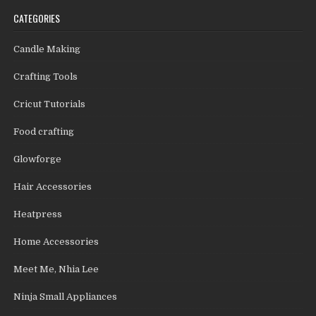
CATEGORIES
Candle Making
Crafting Tools
Cricut Tutorials
Food crafting
Glowforge
Hair Accessories
Heatpress
Home Accessories
Meet Me, Nhia Lee
Ninja Small Appliances