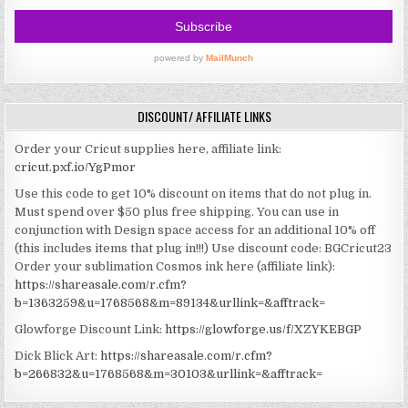
DISCOUNT/ AFFILIATE LINKS
Order your Cricut supplies here, affiliate link:
cricut.pxf.io/YgPmor
Use this code to get 10% discount on items that do not plug in.
Must spend over $50 plus free shipping. You can use in
conjunction with Design space access for an additional 10% off
(this includes items that plug in!!!)
Use discount code: BGCricut23
Order your sublimation Cosmos ink here (affiliate link):
https://shareasale.com/r.cfm?
b=1363259&u=1768568&m=89134&urllink=&afftrack=
Glowforge Discount Link:
https://glowforge.us/f/XZYKEBGP
Dick Blick Art:
https://shareasale.com/r.cfm?
b=266832&u=1768568&m=30103&urllink=&afftrack=