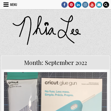
Skip
MENU
to
content
Month:
September 2022