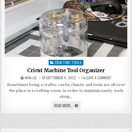
CRAFTING TOOLS
Posted
in
Cricut Machine Tool Organizer
AUTHOR:
PUBLISHED
ON
NHIA LEE
SEPTEMBER 4, 2022
LEAVE A COMMENT
DATE:
CRICUT
MACHINE
Sometimes being a crafter can be chaotic and tools are all over
TOOL
the place in a crafting room. In order to maintain sanity, tools
ORGANIZER
along…
CRICUT
READ MORE...
MACHINE
TOOL
ORGANIZER