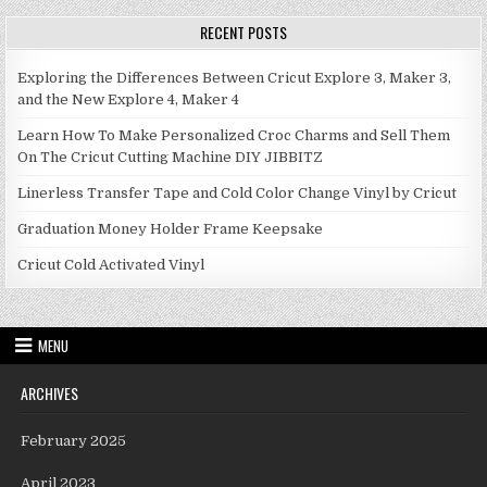
RECENT POSTS
Exploring the Differences Between Cricut Explore 3, Maker 3,
and the New Explore 4, Maker 4
Learn How To Make Personalized Croc Charms and Sell Them
On The Cricut Cutting Machine DIY JIBBITZ
Linerless Transfer Tape and Cold Color Change Vinyl by Cricut
Graduation Money Holder Frame Keepsake
Cricut Cold Activated Vinyl
MENU
ARCHIVES
February 2025
April 2023