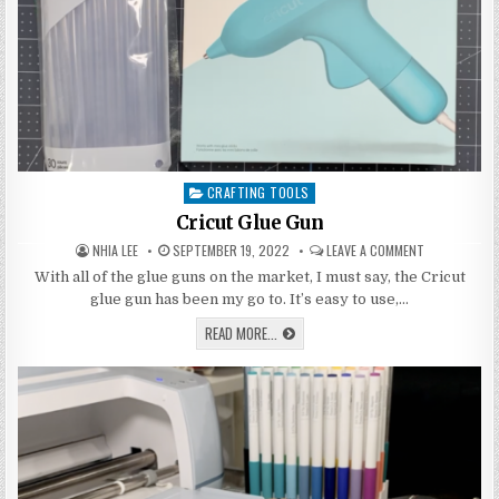
CRAFTING TOOLS
Posted
in
Cricut Glue Gun
AUTHOR:
PUBLISHED
ON
NHIA LEE
SEPTEMBER 19, 2022
LEAVE A COMMENT
DATE:
CRICUT
GLUE
With all of the glue guns on the market, I must say, the Cricut
GUN
glue gun has been my go to. It’s easy to use,…
CRICUT
READ MORE...
GLUE
GUN