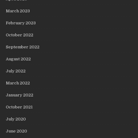
March 2023
February 2023
October 2022
September 2022
August 2022
July 2022
March 2022
January 2022
October 2021
July 2020
June 2020