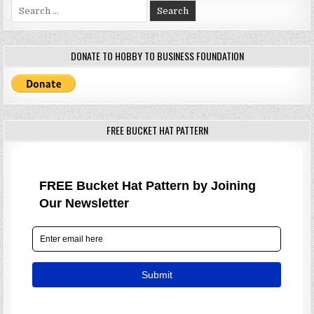
Search
for:
DONATE TO HOBBY TO BUSINESS FOUNDATION
FREE BUCKET HAT PATTERN