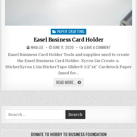
PAPER CRAFTING
Posted
in
Easel Business Card Holder
AUTHOR:
PUBLISHED
ON
NHIA LEE
JUNE 11, 2020
LEAVE A COMMENT
DATE:
EASEL
BUSINESS
Easel Business Card Holder Tools and supplies used to create
CARD
the Easel Business Card Holder. Xyron 5in Create-a-
HOLDER
StickerXyron 1.5in StickerTape Glider9-1/2”x4” Cardstock Paper
(used for…
EASEL
READ MORE...
BUSINESS
CARD
HOLDER
Search
for:
DONATE TO HOBBY TO BUSINESS FOUNDATION