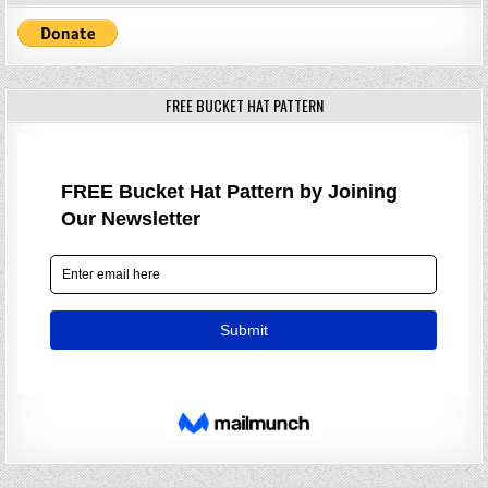
FREE BUCKET HAT PATTERN