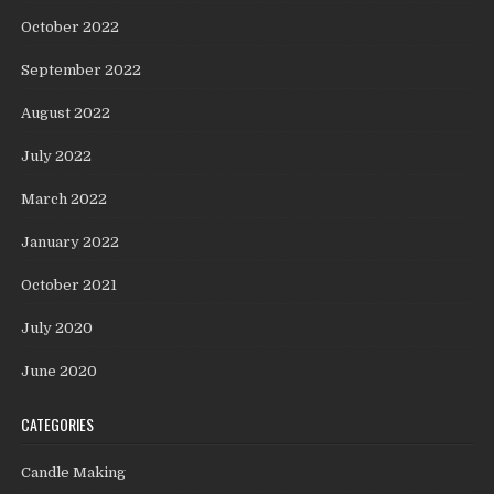
October 2022
September 2022
August 2022
July 2022
March 2022
January 2022
October 2021
July 2020
June 2020
CATEGORIES
Candle Making