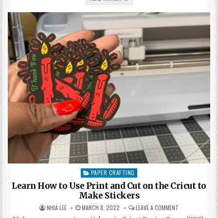
BIRTHDAY
PARTY
PROJECT,
CRICUT
#MAKEITFORWARD
PAPER CRAFTING
Posted
in
Learn How to Use Print and Cut on the Cricut to
Make Stickers
AUTHOR:
PUBLISHED
ON
NHIA LEE
MARCH 8, 2022
LEAVE A COMMENT
DATE:
LEARN