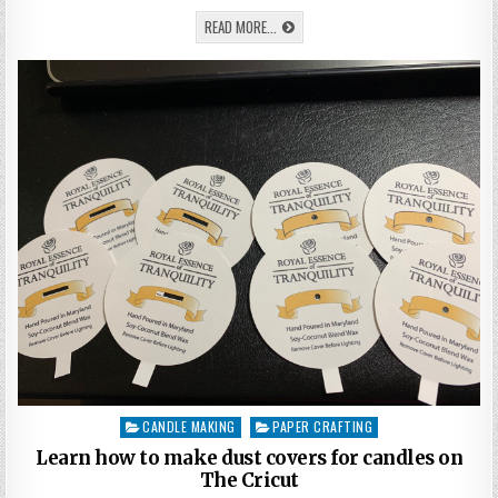
VALENTINES
DAY
LEARN
READ MORE...
KEEPSAKE
HOW
ON
TO
THE
MAKE
CRICUT
EXPLORE
A
OR
VALENTINES
MAKER
DAY
KEEPSAKE
ON
THE
CRICUT
EXPLORE
OR
MAKER
CANDLE MAKING
PAPER CRAFTING
Posted
in
Learn how to make dust covers for candles on
The Cricut