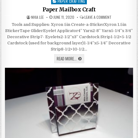
PAPER CRAFTING
Posted
in
Paper Mailbox Craft
AUTHOR:
PUBLISHED
ON
NHIA LEE
JUNE 11, 2020
LEAVE A COMMENT
DATE:
PAPER
MAILBOX
Tools and Supplies: Xyron 5in Create-a-StickerXyron 1.5in
CRAFT
StickerTape GliderEyelet Applicator4” Yarn2-8” Yarn5-1/4”x 3/4”
Decorative Strip7- Eyelets2-1/2”x3” Cardstock Strip1-1/2×5-1/2
Cardstock (used for background layer)1-1/4”x5-1/4” Decorative
Strip8-1/2×10-1/2…
PAPER
READ MORE...
MAILBOX
CRAFT