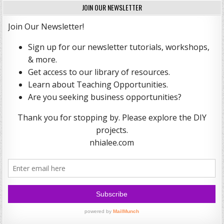
JOIN OUR NEWSLETTER