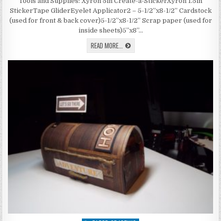
WITH
Tools and Supplies: Xyron 5in Create-a-StickerXyron 1.5in
PEN
StickerTape GliderEyelet Applicator2 – 5-1/2”x8-1/2” Cardstock
HOLDER
(used for front & back cover)5-1/2”x8-1/2” Scrap paper (used for
inside sheets)5”x8”…
JOURNAL
READ MORE...
WITH
PEN
HOLDER