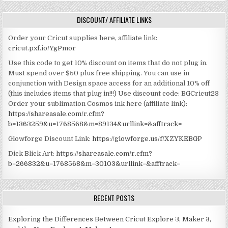
DISCOUNT/ AFFILIATE LINKS
Order your Cricut supplies here, affiliate link:
cricut.pxf.io/YgPmor
Use this code to get 10% discount on items that do not plug in.
Must spend over $50 plus free shipping. You can use in
conjunction with Design space access for an additional 10% off
(this includes items that plug in!!!)
Use discount code: BGCricut23
Order your sublimation Cosmos ink here (affiliate link):
https://shareasale.com/r.cfm?
b=1363259&u=1768568&m=89134&urllink=&afftrack=
Glowforge Discount Link:
https://glowforge.us/f/XZYKEBGP
Dick Blick Art:
https://shareasale.com/r.cfm?
b=266832&u=1768568&m=30103&urllink=&afftrack=
RECENT POSTS
Exploring the Differences Between Cricut Explore 3, Maker 3,