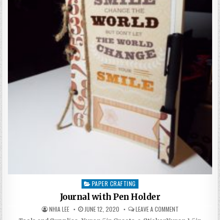
PAPER CRAFTING
Posted
in
Journal with Pen Holder
AUTHOR:
PUBLISHED
ON
NHIA LEE
JUNE 12, 2020
LEAVE A COMMENT
DATE:
JOURNAL