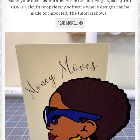
HOW
Make your own custom stickers in Cricut Design Space (CDS).
TO
CDS is Cricut’s proprietary software where designs can be
USE
PRINT
made or imported. The tutorial shows…
AND
CUT
LEARN
READ MORE...
ON
HOW
THE
TO
CRICUT
USE
TO
MAKE
PRINT
STICKERS
AND
CUT
ON
THE
CRICUT
TO
MAKE
STICKERS