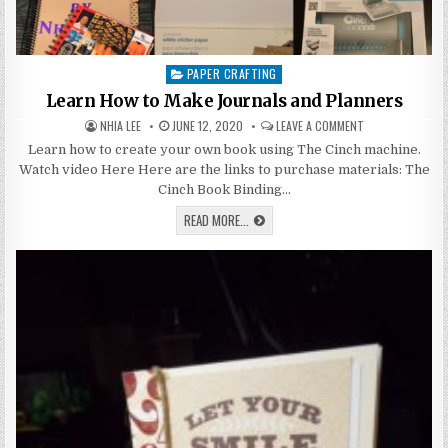
PAPER CRAFTING
Posted
in
Learn How to Make Journals and Planners
AUTHOR:
PUBLISHED
ON
NHIA LEE
JUNE 12, 2020
LEAVE A COMMENT
DATE:
LEARN
HOW
Learn how to create your own book using The Cinch machine.
TO
Watch video Here Here are the links to purchase materials: The
MAKE
JOURNALS
Cinch Book Binding…
AND
PLANNERS
LEARN
READ MORE...
HOW
TO
MAKE
JOURNALS
AND
PLANNERS