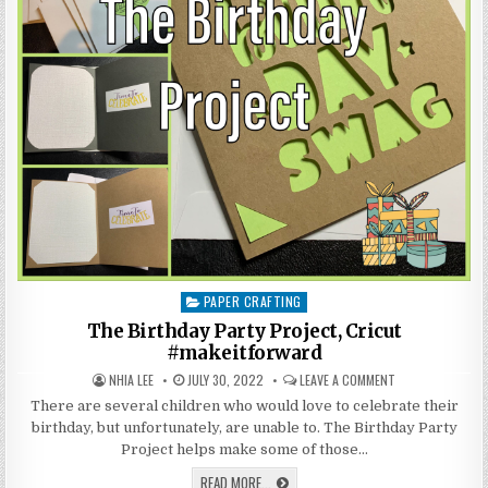
PAPER CRAFTING
Posted
in
The Birthday Party Project, Cricut
#makeitforward
AUTHOR:
PUBLISHED
ON
NHIA LEE
JULY 30, 2022
LEAVE A COMMENT
DATE:
THE
BIRTHDAY
There are several children who would love to celebrate their
PARTY
birthday, but unfortunately, are unable to. The Birthday Party
PROJECT,
CRICUT
Project helps make some of those…
#MAKEITFORWAR
THE
READ MORE...