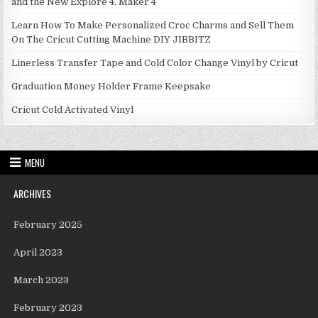
and the New Explore 4, Maker 4
Learn How To Make Personalized Croc Charms and Sell Them
On The Cricut Cutting Machine DIY JIBBITZ
Linerless Transfer Tape and Cold Color Change Vinyl by Cricut
Graduation Money Holder Frame Keepsake
Cricut Cold Activated Vinyl
MENU
ARCHIVES
February 2025
April 2023
March 2023
February 2023