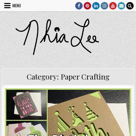
Skip
MENU
to
content
Category:
Paper Crafting