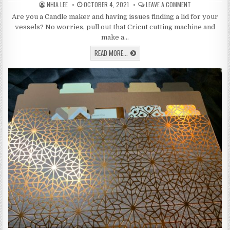
AUTHOR:
PUBLISHED
ON
NHIA LEE
OCTOBER 4, 2021
LEAVE A COMMENT
DATE:
LEARN
HOW
Are you a Candle maker and having issues finding a lid for your
TO
vessels? No worries, pull out that Cricut cutting machine and
MAKE
DUST
make a…
COVERS
FOR
LEARN
READ MORE...
CANDLES
HOW
ON
TO
THE
MAKE
CRICUT
DUST
COVERS
FOR
CANDLES
ON
THE
CRICUT