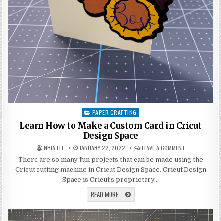
PAPER CRAFTING
Posted
in
Learn How to Make a Custom Card in Cricut
Design Space
AUTHOR:
PUBLISHED
ON
NHIA LEE
JANUARY 22, 2022
LEAVE A COMMENT
DATE:
LEARN
HOW
There are so many fun projects that can be made using the
TO
Cricut cutting machine in Cricut Design Space. Cricut Design
MAKE
A
Space is Cricut’s proprietary…
CUSTOM
CARD
LEARN
READ MORE...
IN
HOW
CRICUT
TO
DESIGN
MAKE
SPACE
A