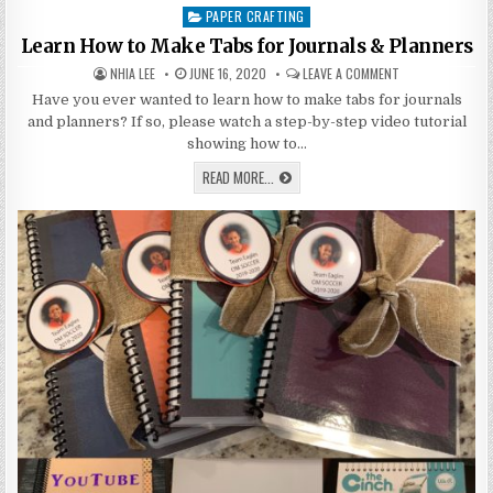
PAPER CRAFTING
Posted
in
Learn How to Make Tabs for Journals & Planners
AUTHOR:
PUBLISHED
ON
NHIA LEE
JUNE 16, 2020
LEAVE A COMMENT
DATE:
LEARN
HOW
Have you ever wanted to learn how to make tabs for journals
TO
and planners? If so, please watch a step-by-step video tutorial
MAKE
TABS
showing how to…
FOR
JOURNALS
LEARN
READ MORE...
&
HOW
PLANNERS
TO
MAKE
TABS
FOR
JOURNALS
&
PLANNERS