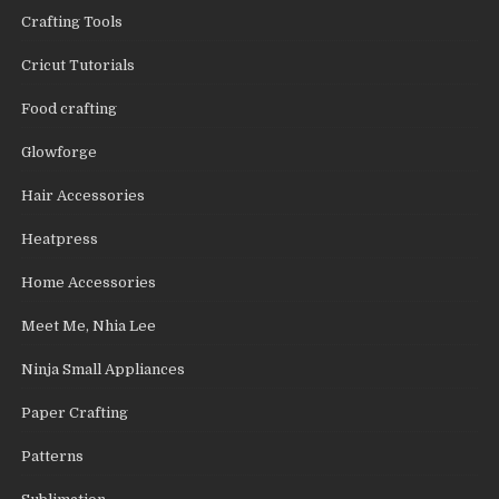
Crafting Tools
Cricut Tutorials
Food crafting
Glowforge
Hair Accessories
Heatpress
Home Accessories
Meet Me, Nhia Lee
Ninja Small Appliances
Paper Crafting
Patterns