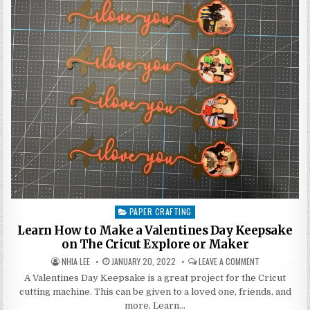
CUSTOM
CARD
IN
CRICUT
DESIGN
SPACE
PAPER CRAFTING
Posted
in
Learn How to Make a Valentines Day Keepsake
on The Cricut Explore or Maker
AUTHOR:
PUBLISHED
ON
NHIA LEE
JANUARY 20, 2022
LEAVE A COMMENT
DATE:
LEARN
HOW
A Valentines Day Keepsake is a great project for the Cricut
TO
cutting machine. This can be given to a loved one, friends, and
MAKE
A
more. Learn…