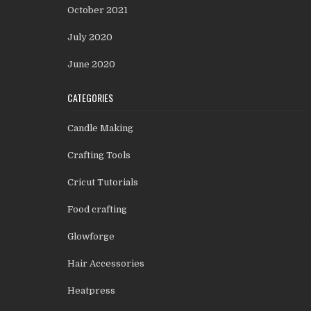
October 2021
July 2020
June 2020
CATEGORIES
Candle Making
Crafting Tools
Cricut Tutorials
Food crafting
Glowforge
Hair Accessories
Heatpress