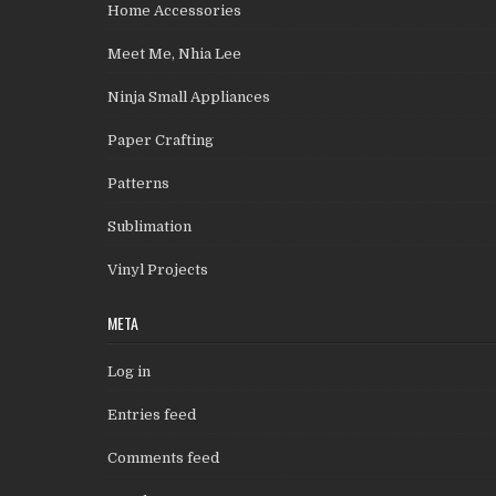
Home Accessories
Meet Me, Nhia Lee
Ninja Small Appliances
Paper Crafting
Patterns
Sublimation
Vinyl Projects
META
Log in
Entries feed
Comments feed