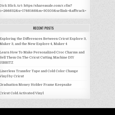
Dick Blick Art:
https://shareasale.com/r.cfm?
b=266832&u=1768568&m=30103&urllink=&afftrack=
RECENT POSTS
Exploring the Differences Between Cricut Explore 3,
Maker 3, and the New Explore 4, Maker 4
Learn How To Make Personalized Croc Charms and
Sell Them On The Cricut Cutting Machine DIY
JIBBITZ
Linerless Transfer Tape and Cold Color Change
Vinyl by Cricut
Graduation Money Holder Frame Keepsake
Cricut Cold Activated Vinyl