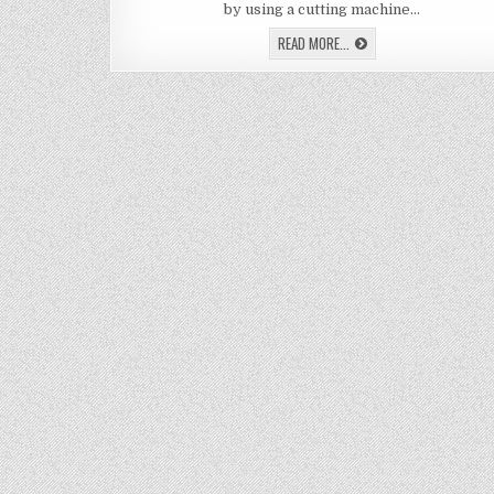
ET
by using a cutting machine…
ON
GL
LEARN
READ MORE...
HOW
TO
DIY
ETCH
ON
GLASS