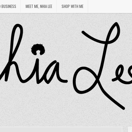
O BUSINESS
MEET ME, NHIA LEE
SHOP WITH ME