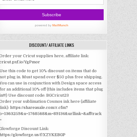
DISCOUNT/ AFFILIATE LINKS
Order your Cricut supplies here, affiliate link:
cricut.pxf.io/YgPmor
Use this code to get 10% discount on items that do
not plug in. Must spend over $50 plus free shipping.
You can use in conjunction with Design space access
for an additional 10% off (this includes items that plug
in!!!)
Use discount code: BGCricut23
Order your sublimation Cosmos ink here (affiliate
link):
https://shareasale.com/r.cfm?
b=1363259&u=1768568&m=89134&urllink=&afftrack
=
Glowforge Discount Link:
https://glowforge.us/f/XZYKEBGP