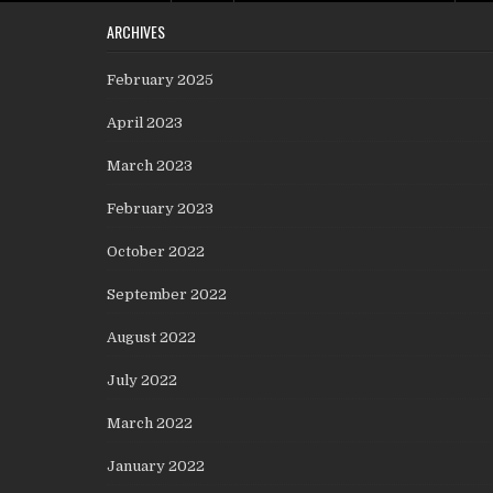
ARCHIVES
February 2025
April 2023
March 2023
February 2023
October 2022
September 2022
August 2022
July 2022
March 2022
January 2022