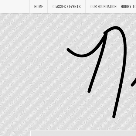
Skip
HOME
CLASSES / EVENTS
OUR FOUNDATION – HOBBY T
to
content