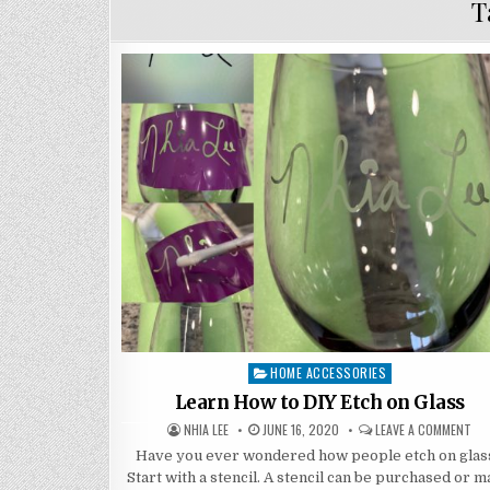
T
HOME ACCESSORIES
Posted
in
Learn How to DIY Etch on Glass
AUTHOR:
PUBLISHED
ON
NHIA LEE
JUNE 16, 2020
LEAVE A COMMENT
DATE:
LE
HO
Have you ever wondered how people etch on glas
TO
Start with a stencil. A stencil can be purchased or 
DIY