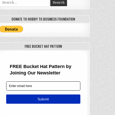
Search
for:
DONATE TO HOBBY TO BUSINESS FOUNDATION
FREE BUCKET HAT PATTERN