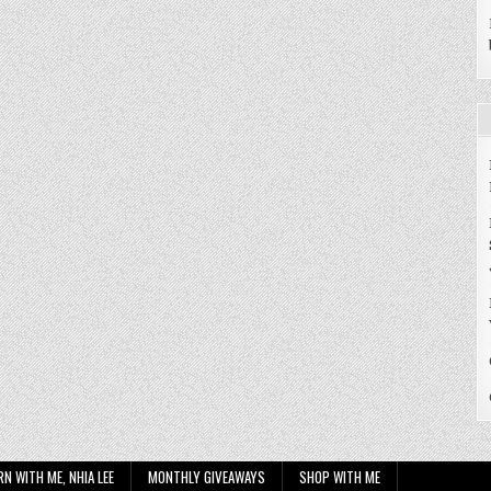
RN WITH ME, NHIA LEE
MONTHLY GIVEAWAYS
SHOP WITH ME