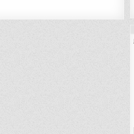
CH
ASS