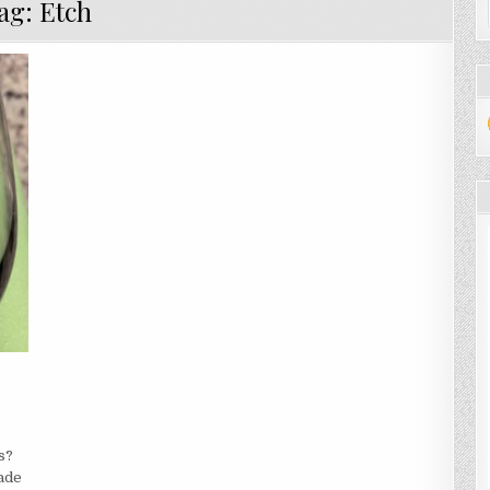
ag:
Etch
ARN
W
s?
made