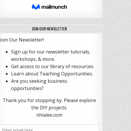
JOIN OUR NEWSLETTER