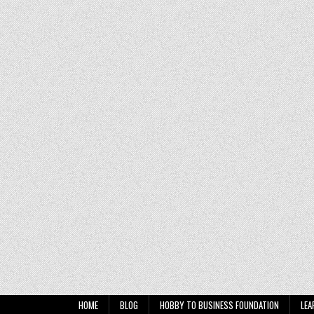
HOME
BLOG
HOBBY TO BUSINESS FOUNDATION
LEA