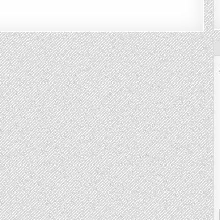
NG
HT