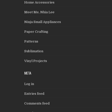
Home Accessories
Meet Me, Nhia Lee
Ninja Small Appliances
Paper Crafting
Patterns
Sublimation
Vinyl Projects
META
Log in
Entries feed
Comments feed