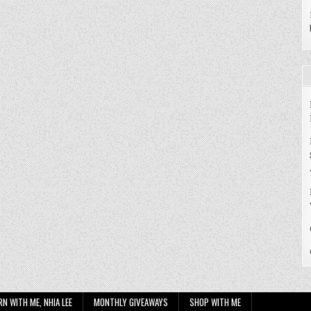
RN WITH ME, NHIA LEE
MONTHLY GIVEAWAYS
SHOP WITH ME