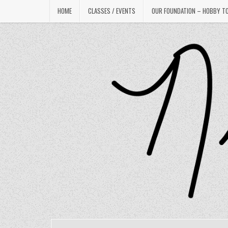
Skip
HOME
CLASSES / EVENTS
OUR FOUNDATION – HOBBY T
to
content