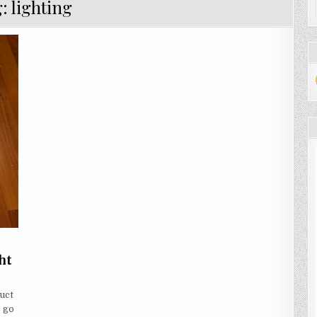
g:
lighting
ht
ARN
W
uct
o go
KE