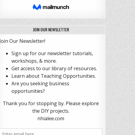
JOIN OUR NEWSLETTER