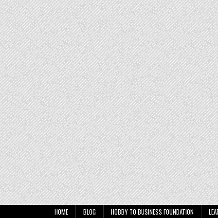
HOME
BLOG
HOBBY TO BUSINESS FOUNDATION
LEA