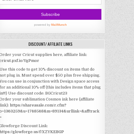
DISCOUNT/ AFFILIATE LINKS
Order your Cricut supplies here, affiliate link:
cricut.pxf.io/YgPmor
Use this code to get 10% discount on items that do
not plug in. Must spend over $50 plus free shipping.
You can use in conjunction with Design space access
for an additional 10% off (this includes items that plug
in!!!)
Use discount code: BGCricut23
Order your sublimation Cosmos ink here (affiliate
link):
https://shareasale.com/r.cfm?
b=1363259&u=1768568&m=89134&urllink=&afftrack
=
Glowforge Discount Link:
https://glowforge.us/f/XZYKEBGP