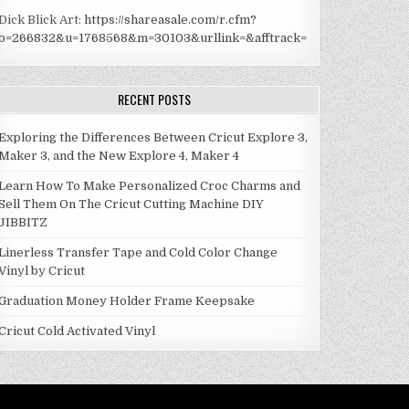
Dick Blick Art:
https://shareasale.com/r.cfm?
b=266832&u=1768568&m=30103&urllink=&afftrack=
RECENT POSTS
Exploring the Differences Between Cricut Explore 3,
Maker 3, and the New Explore 4, Maker 4
Learn How To Make Personalized Croc Charms and
Sell Them On The Cricut Cutting Machine DIY
JIBBITZ
Linerless Transfer Tape and Cold Color Change
Vinyl by Cricut
Graduation Money Holder Frame Keepsake
Cricut Cold Activated Vinyl