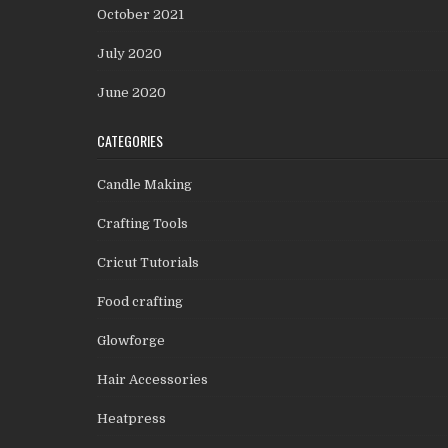
October 2021
July 2020
June 2020
CATEGORIES
Candle Making
Crafting Tools
Cricut Tutorials
Food crafting
Glowforge
Hair Accessories
Heatpress