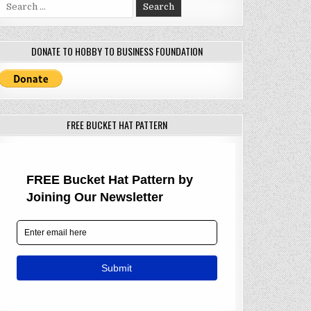
Search
for:
DONATE TO HOBBY TO BUSINESS FOUNDATION
FREE BUCKET HAT PATTERN