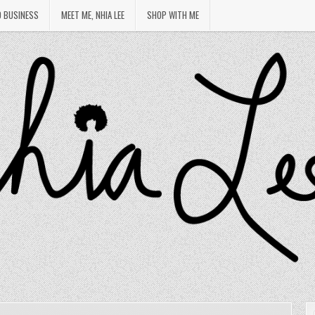
O BUSINESS
MEET ME, NHIA LEE
SHOP WITH ME