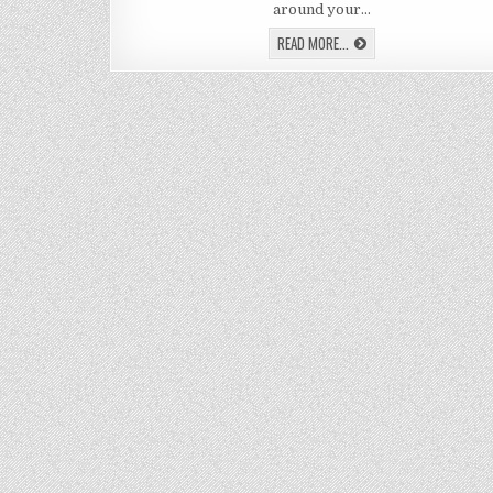
A
around your…
DIY
LED
LEARN
READ MORE...
RI
HOW
LIG
TO
MAKE
A
DIY
LED
RING
LIGHT