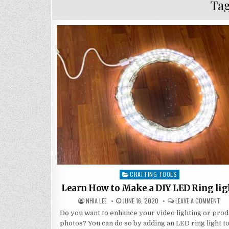
Ta
CRAFTING TOOLS
Posted
in
Learn How to Make a DIY LED Ring lig
AUTHOR:
PUBLISHED
ON
NHIA LEE
JUNE 16, 2020
LEAVE A COMMENT
DATE:
LE
HO
Do you want to enhance your video lighting or prod
TO
photos? You can do so by adding an LED ring light t
MA