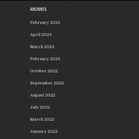
ARCHIVES
February 2025
April 2023
March 2023
February 2023
October 2022
September 2022
August 2022
July 2022
March 2022
January 2022