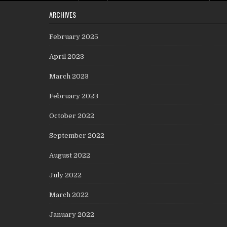
ARCHIVES
February 2025
April 2023
March 2023
February 2023
October 2022
September 2022
August 2022
July 2022
March 2022
January 2022