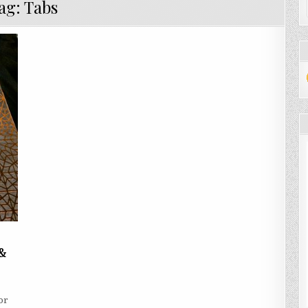
ag:
Tabs
 &
ARN
W
or