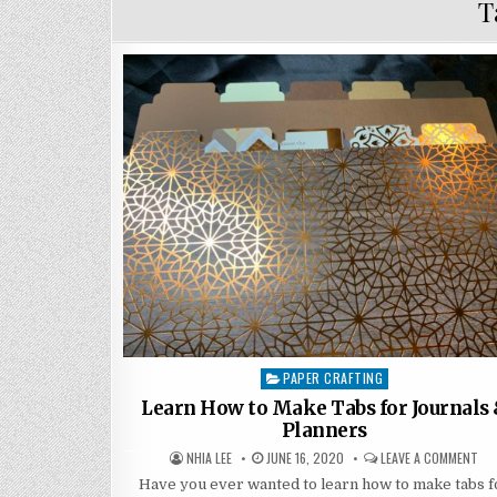
T
PAPER CRAFTING
Posted
in
Learn How to Make Tabs for Journals
Planners
AUTHOR:
PUBLISHED
ON
NHIA LEE
JUNE 16, 2020
LEAVE A COMMENT
DATE:
LE
HO
Have you ever wanted to learn how to make tabs f
TO