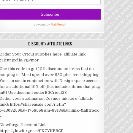
DISCOUNT/ AFFILIATE LINKS
Order your Cricut supplies here, affiliate link:
cricut.pxf.io/YgPmor
Use this code to get 10% discount on items that do
not plug in. Must spend over $50 plus free shipping.
You can use in conjunction with Design space access
for an additional 10% off (this includes items that plug
in!!!)
Use discount code: BGCricut23
Order your sublimation Cosmos ink here (affiliate
link):
https://shareasale.com/r.cfm?
b=1363259&u=1768568&m=89134&urllink=&afftrack
=
Glowforge Discount Link:
https://glowforge.us/f/XZYKEBGP