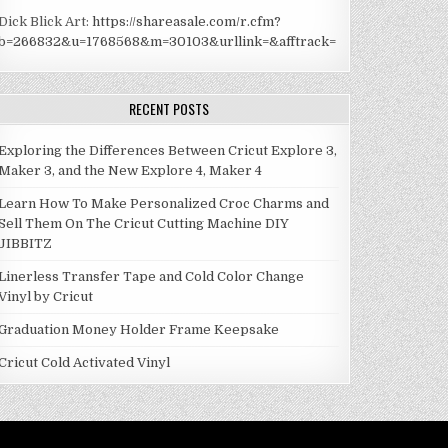
Dick Blick Art:
https://shareasale.com/r.cfm?
b=266832&u=1768568&m=30103&urllink=&afftrack=
RECENT POSTS
Exploring the Differences Between Cricut Explore 3,
Maker 3, and the New Explore 4, Maker 4
Learn How To Make Personalized Croc Charms and
Sell Them On The Cricut Cutting Machine DIY
JIBBITZ
Linerless Transfer Tape and Cold Color Change
Vinyl by Cricut
Graduation Money Holder Frame Keepsake
Cricut Cold Activated Vinyl