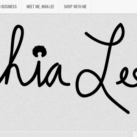
O BUSINESS
MEET ME, NHIA LEE
SHOP WITH ME