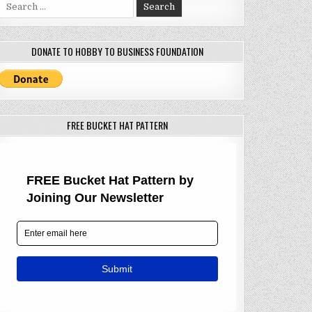
Search
for:
DONATE TO HOBBY TO BUSINESS FOUNDATION
FREE BUCKET HAT PATTERN