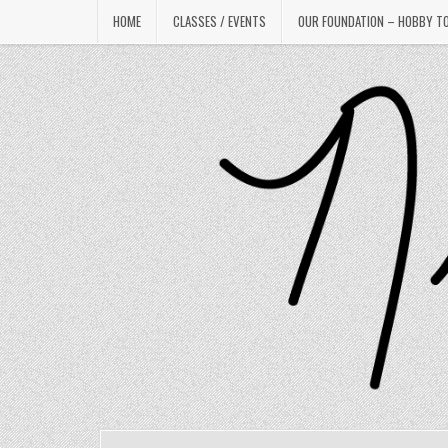
Skip
HOME
CLASSES / EVENTS
OUR FOUNDATION – HOBBY T
to
content