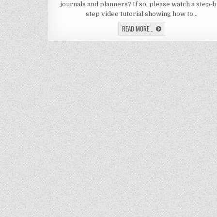
journals and planners? If so, please watch a step-b
MA
TA
step video tutorial showing how to…
FO
JO
LEARN
READ MORE...
&
HOW
PL
TO
MAKE
TABS
FOR
JOURNALS
&
PLANNERS