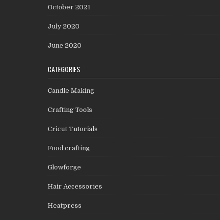
October 2021
July 2020
June 2020
CATEGORIES
Candle Making
Crafting Tools
Cricut Tutorials
Food crafting
Glowforge
Hair Accessories
Heatpress