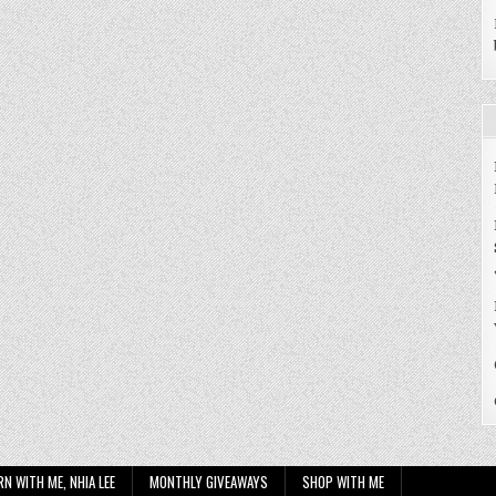
RN WITH ME, NHIA LEE
MONTHLY GIVEAWAYS
SHOP WITH ME