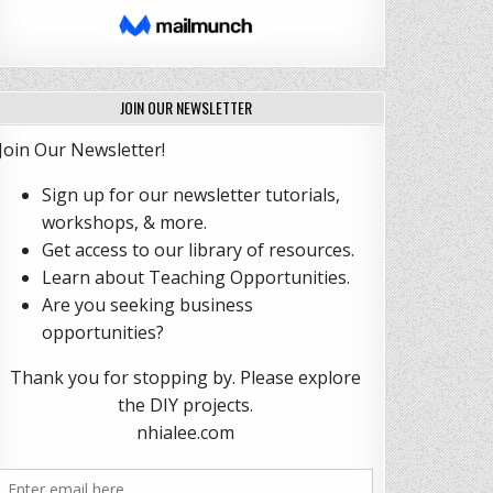
JOIN OUR NEWSLETTER