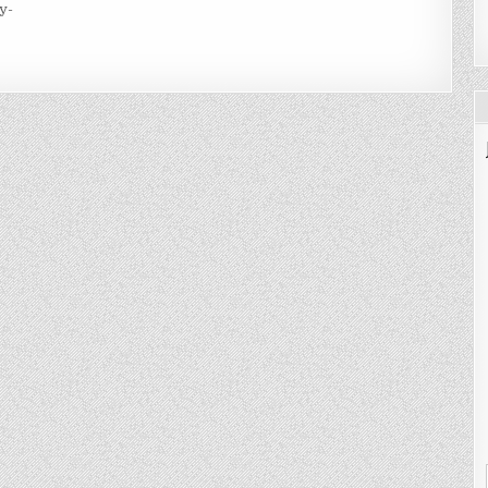
y-
KE
BS
R
URNALS
ANNERS