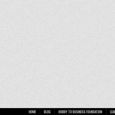
HOME
BLOG
HOBBY TO BUSINESS FOUNDATION
LEA