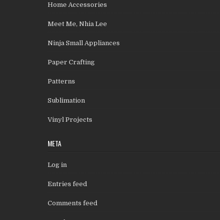
Home Accessories
Meet Me, Nhia Lee
Ninja Small Appliances
Paper Crafting
Patterns
Sublimation
Vinyl Projects
META
Log in
Entries feed
Comments feed